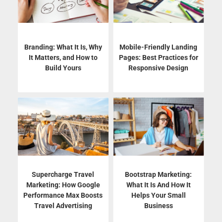
Branding: What It Is, Why
Mobile-Friendly Landing
It Matters, and How to
Pages: Best Practices for
Build Yours
Responsive Design
Supercharge Travel
Bootstrap Marketing:
Marketing: How Google
What It Is And How It
Performance Max Boosts
Helps Your Small
Travel Advertising
Business