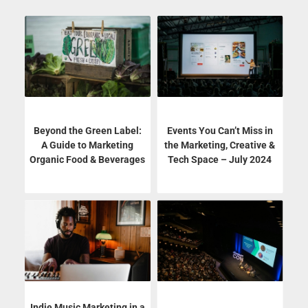
Beyond the Green Label:
Events You Can’t Miss in
A Guide to Marketing
the Marketing, Creative &
Organic Food & Beverages
Tech Space – July 2024
Indie Music Marketing in a