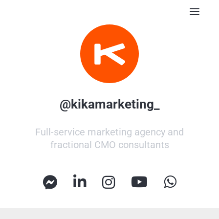
Posts
Resources
Contact
Subscribe
@kikamarketing_
Full-service marketing agency and
fractional CMO consultants