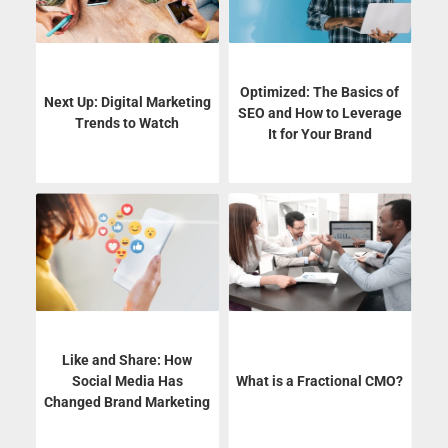
Optimized: The Basics of
Next Up: Digital Marketing
SEO and How to Leverage
Trends to Watch
It for Your Brand
Like and Share: How
Social Media Has
What is a Fractional CMO?
Changed Brand Marketing