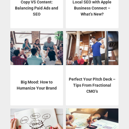
Copy VS Content:
Local SEO with Apple
Balancing Paid Ads and
Business Connect –
SEO
What’s New?
Perfect Your Pitch Deck –
Big Mood: How to
Tips From Fractional
Humanize Your Brand
CMO’s