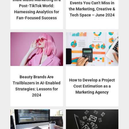
Events You Can’t Miss in
Post-TikTok World:
the Marketing, Creative &
Harnessing Analytics for
Tech Space – June 2024
Fan-Focused Success
Beauty Brands Are
How to Develop a Project
Trailblazers in AI-Enabled
Cost Estimation as a
Strategies: Lessons for
Marketing Agency
2024