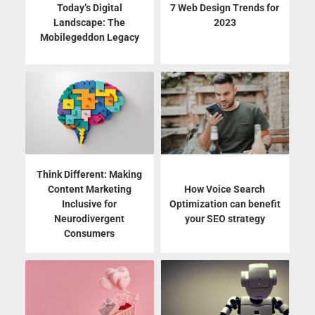
Today’s Digital
7 Web Design Trends for
Landscape: The
2023
Mobilegeddon Legacy
Think Different: Making
Content Marketing
How Voice Search
Inclusive for
Optimization can benefit
Neurodivergent
your SEO strategy
Consumers