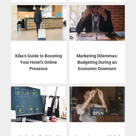
Kika’s Guide to Boosting
Marketing Dilemmas:
Your Hotel’s Online
Budgeting During an
Presence
Economic Downturn