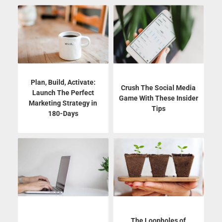
Plan, Build, Activate:
Crush The Social Media
Launch The Perfect
Game With These Insider
Marketing Strategy in
Tips
180-Days
The Loopholes of