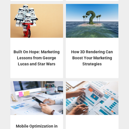
Built On Hope: Marketing
How 3D Rendering Can
Lessons from George
Boost Your Marketing
Lucas and Star Wars
Strategies
Mobile Optimization in