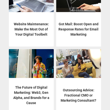
Website Maintenance:
Got Mail: Boost Open and
Make the Most Out of
Response Rates for Email
Your Digital Toolbelt
Marketing
The Future of Digital
Outsourcing Advice:
Marketing: Web3, Gen
Fractional CMO or
Alpha, and Brands for a
Marketing Consultant?
Cause