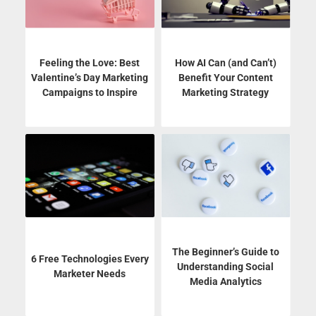
Feeling the Love: Best
How AI Can (and Can’t)
Valentine’s Day Marketing
Benefit Your Content
Campaigns to Inspire
Marketing Strategy
The Beginner’s Guide to
6 Free Technologies Every
Understanding Social
Marketer Needs
Media Analytics