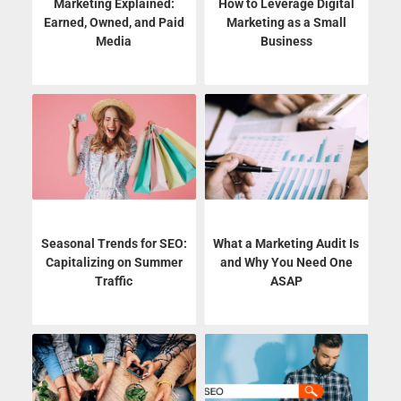
Marketing Explained:
How to Leverage Digital
Earned, Owned, and Paid
Marketing as a Small
Media
Business
Seasonal Trends for SEO:
What a Marketing Audit Is
Capitalizing on Summer
and Why You Need One
Traffic
ASAP