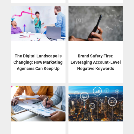
The Digital Landscape is
Brand Safety First:
Changing: How Marketing
Leveraging Account-Level
Agencies Can Keep Up
Negative Keywords